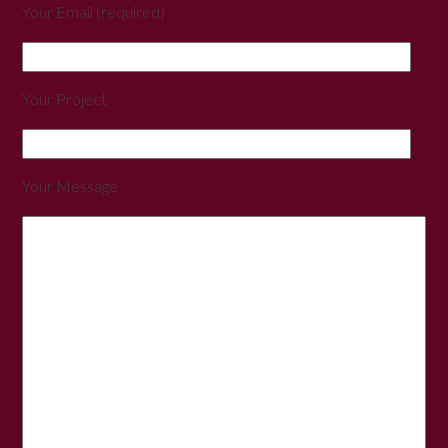
Your Email (required)
Your Project
Your Message