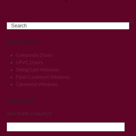
Search
Our Products
Composite Doors
UPVC Doors
Sliding Sash Windows
Flush Casement Windows
Casement Windows
Contact Us
Your Name (required)