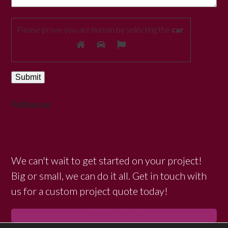
Please prove you are human by selecting the
car
.
Follow us
We can't wait to get started on your project!
Big or small, we can do it all. Get in touch with
us for a custom project quote today!
GET IN TOUCH