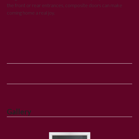
the front or rear entrances, composite doors can make
coming home a real joy.
Gallery