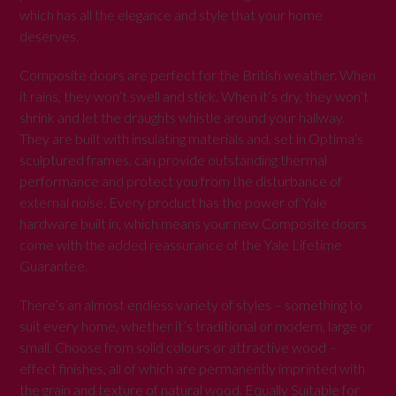
which has all the elegance and style that your home
deserves.
Composite doors are perfect for the British weather. When
it rains, they won’t swell and stick. When it’s dry, they won’t
shrink and let the draughts whistle around your hallway.
They are built with insulating materials and, set in Optima’s
sculptured frames, can provide outstanding thermal
performance and protect you from the disturbance of
external noise. Every product has the power of Yale
hardware built in, which means your new Composite doors
come with the added reassurance of the Yale Lifetime
Guarantee.
There’s an almost endless variety of styles – something to
suit every home, whether it’s traditional or modern, large or
small. Choose from solid colours or attractive wood –
effect finishes, all of which are permanently imprinted with
the grain and texture of natural wood. Equally Suitable for