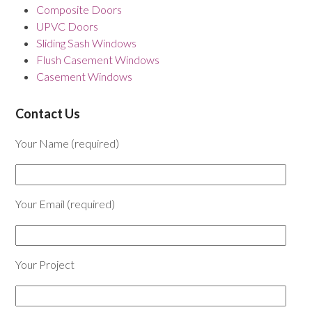
Composite Doors
UPVC Doors
Sliding Sash Windows
Flush Casement Windows
Casement Windows
Contact Us
Your Name (required)
Your Email (required)
Your Project