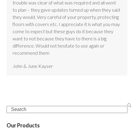
trouble was clear of what was required and all went
to plan – they gave updates turned up when they said
they would. Very careful of your property, protecting
floors with covers etc. I appreciate it is what you may
come to expect but these guys do it because they
want to not because they have to there is a big
difference. Would not hesitate to use again or
recommend them
John & June Kayser
Search
Our Products