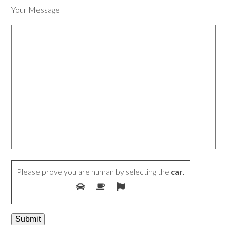
Your Message
Please prove you are human by selecting the
car
.