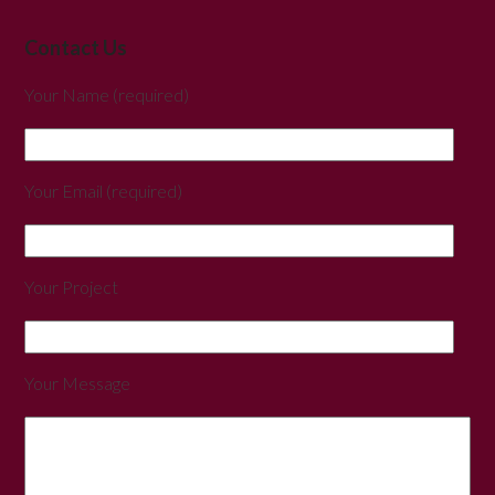
Contact Us
Your Name (required)
Your Email (required)
Your Project
Your Message