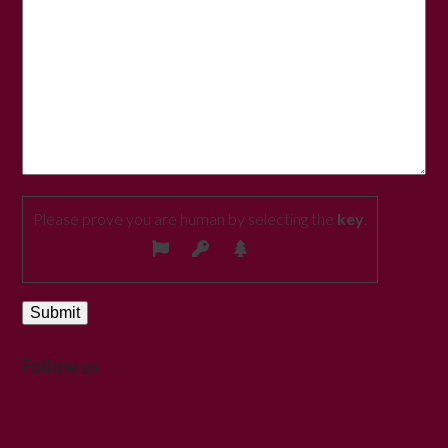
Please prove you are human by selecting the
key
.
Follow us