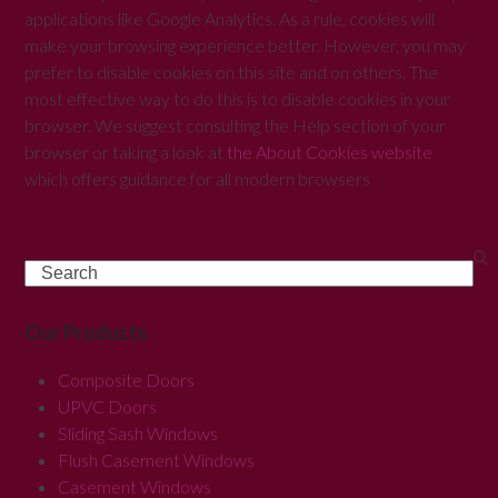
applications like Google Analytics. As a rule, cookies will
make your browsing experience better. However, you may
prefer to disable cookies on this site and on others. The
most effective way to do this is to disable cookies in your
browser. We suggest consulting the Help section of your
browser or taking a look at
the About Cookies website
which offers guidance for all modern browsers
Search
Our Products
Composite Doors
UPVC Doors
Sliding Sash Windows
Flush Casement Windows
Casement Windows